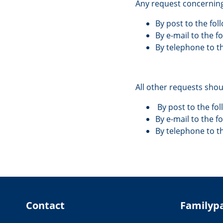
Any request concerning
By post to the fo
By e-mail to the 
By telephone to t
All other requests sho
By post to the fo
By e-mail to the f
By telephone to 
Contact
Familyp