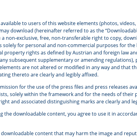
ilable to users of this website elements (photos, videos, 
u may download (hereinafter referred to as the “Downloadabl
a non-exclusive, free, non-transferable right to copy, dow
solely for personal and non-commercial purposes for the l
ual property rights as defined by Austrian and foreign law an
 any subsequent supplementary or amending regulations), 
lements are not altered or modified in any way and that th
ating thereto are clearly and legibly affixed.
ssion for the use of the press files and press releases ava
sts, solely within the framework and for the needs of their p
ight and associated distinguishing marks are clearly and leg
g the downloadable content, you agree to use it in accorda
e downloadable content that may harm the image and reput