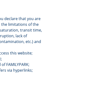
you declare that you are
 the limitations of the
saturation, transit time,
ruption, lack of
contamination, etc.) and
cess this website;
t;
ol of FAMILYPARK;
ers via hyperlinks;