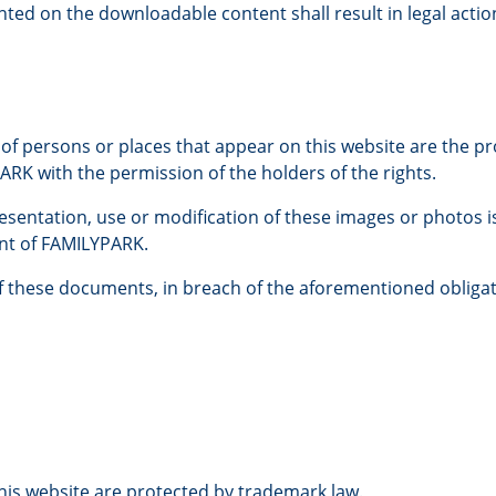
ted on the downloadable content shall result in legal actio
 of persons or places that appear on this website are the 
RK with the permission of the holders of the rights.
esentation, use or modification of these images or photos i
ent of FAMILYPARK.
of these documents, in breach of the aforementioned obligat
is website are protected by trademark law.