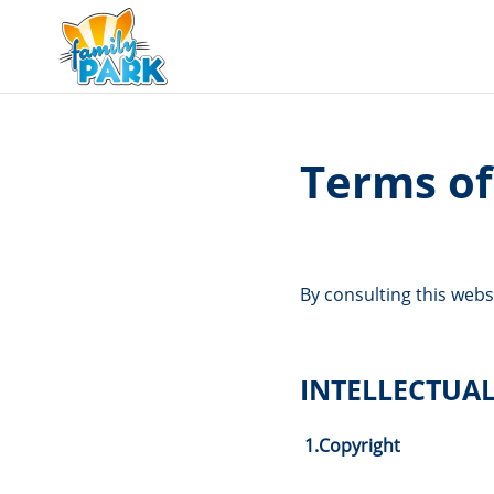
Terms of
By consulting this webs
INTELLECTUA
1.
Copyright