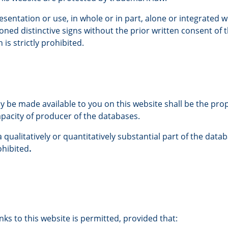
sentation or use, in whole or in part, alone or integrated w
ned distinctive signs without the prior written consent of t
n is strictly prohibited.
 be made available to you on this website shall be the pro
capacity of producer of the databases.
qualitatively or quantitatively substantial part of the datab
ohibited
.
nks to this website is permitted, provided that: