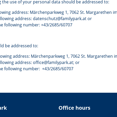
 the use of your personal data should be addressed to:
llowing address: Märchenparkweg 1, 7062 St. Margarethen im
following address: datenschutz@familypark.at or
he following number: +43/2685/60707
uld be addressed to:
llowing address: Märchenparkweg 1, 7062 St. Margarethen i
ollowing address: office@familypark.at; or
the following number: +43/2685/60707
ark
Office hours