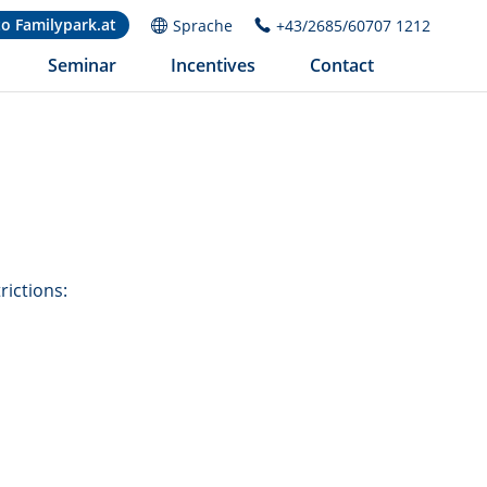
to Familypark.at
Sprache
+43/2685/60707 1212
Seminar
Incentives
Contact
rictions: