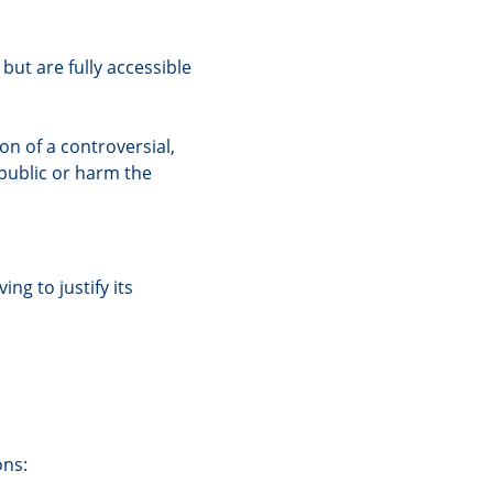
but are fully accessible
on of a controversial,
 public or harm the
ng to justify its
ons: