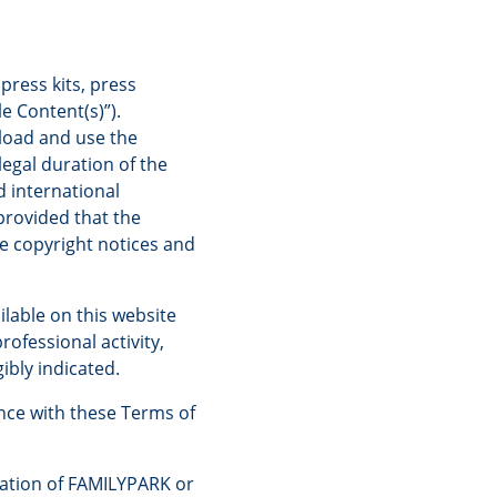
press kits, press
e Content(s)”).
nload and use the
egal duration of the
d international
provided that the
e copyright notices and
ilable on this website
rofessional activity,
ibly indicated.
nce with these Terms of
ation of FAMILYPARK or