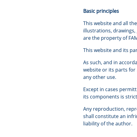
Basic principles
This website and all th
illustrations, drawings
are the property of FAM
This website and its pa
As such, and in accorda
website or its parts fo
any other use.
Except in cases permitt
its components is stric
Any reproduction, repre
shall constitute an inf
liability of the author.