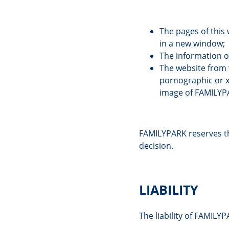
The pages of this 
in a new window;
The information o
The website from w
pornographic or x
image of FAMILYP
FAMILYPARK reserves the
decision.
LIABILITY
The liability of FAMILY