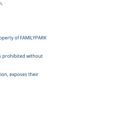
n.
property of FAMILYPARK
s prohibited without
ion, exposes their