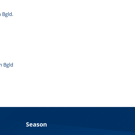
 Bgld.
m Bgld
Season