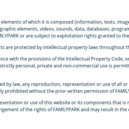
e elements of which it is composed (information, texts, imag
, graphic elements, videos, sounds, data, databases, progra
ILYPARK or are subject to exploitation rights granted to the l
rts are protected by intellectual property laws throughout t
nce with the provisions of the Intellectual Property Code, on
r strictly personal, private and non-commercial use is permit
ed by law, any reproduction, representation or use of all or 
tly prohibited without the prior written permission of FAMI
sentation or use of this website or its components that is 
ringement of the rights of FAMILYPARK and may result in the c