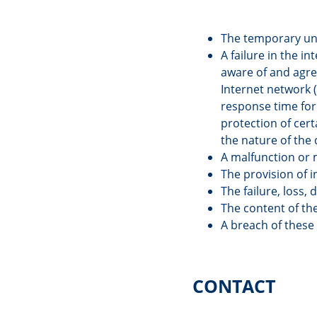
The temporary una
A failure in the in
aware of and agree
Internet network (
response time for 
protection of cert
the nature of the 
A malfunction or 
The provision of 
The failure, loss,
The content of the
A breach of these
CONTACT