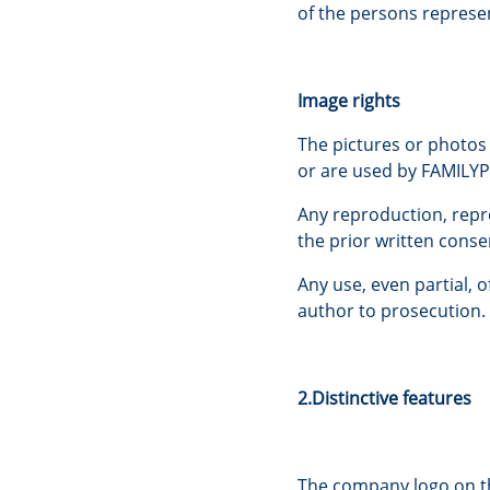
of the persons represen
Image rights
The pictures or photos
or are used by FAMILYPA
Any reproduction, repr
the prior written cons
Any use, even partial, 
author to prosecution.
2.Distinctive features
The company logo on th