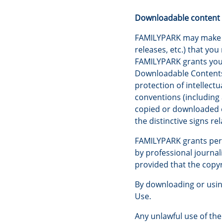
Downloadable content
FAMILYPARK may make ava
releases, etc.) that yo
FAMILYPARK grants you 
Downloadable Contents 
protection of intellect
conventions (including
copied or downloaded e
the distinctive signs rel
FAMILYPARK grants permi
by professional journali
provided that the copyr
By downloading or usin
Use.
Any unlawful use of th