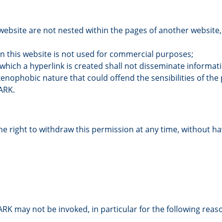
website are not nested within the pages of another website, 
n this website is not used for commercial purposes;
hich a hyperlink is created shall not disseminate informati
enophobic nature that could offend the sensibilities of the
ARK.
 right to withdraw this permission at any time, without havi
PARK may not be invoked, in particular for the following reas