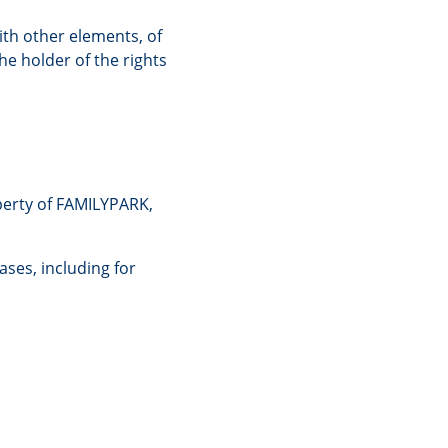
ith other elements, of
he holder of the rights
perty of FAMILYPARK,
ases, including for