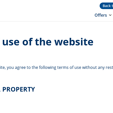
Back 
Offers
 use of the website
ite, you agree to the following terms of use without any rest
L PROPERTY