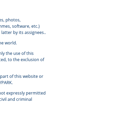
es, photos,
mmes, software, etc.)
atter by its assignees..
he world.
ly the use of this
ted, to the exclusion of
part of this website or
LYPARK.
not expressly permitted
ivil and criminal