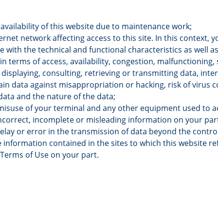
vailability of this website due to maintenance work;
ternet network affecting access to this site. In this context, 
 with the technical and functional characteristics as well as
in terms of access, availability, congestion, malfunctioning, 
displaying, consulting, retrieving or transmitting data, inter
ain data against misappropriation or hacking, risk of virus 
data and the nature of the data;
misuse of your terminal and any other equipment used to ac
incorrect, incomplete or misleading information on your par
 delay or error in the transmission of data beyond the contr
 information contained in the sites to which this website ref
 Terms of Use on your part.