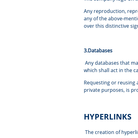
Any reproduction, repre
any of the above-mentio
over this distinctive sig
3.Databases
Any databases that may
which shall act in the 
Requesting or reusing a 
private purposes, is pr
HYPERLINKS
The creation of hyperli