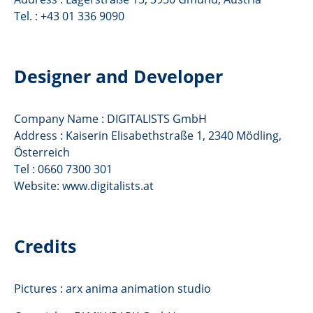
Tel. : +43 01 336 9090
Designer and Developer
Company Name : DIGITALISTS GmbH
Address : Kaiserin Elisabethstraße 1, 2340 Mödling,
Österreich
Tel : 0660 7300 301
Website: www.digitalists.at
Credits
Pictures : arx anima animation studio