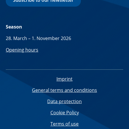
Subscribe to our newsletter
Season
28. March – 1. November 2026
Opening hours
Imprint
General terms and conditions
Data protection
Cookie Policy
Terms of use