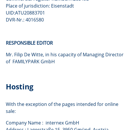
Place of jurisdiction: Eisenstadt
UID:ATU20883701
DVR-Nr.: 4016580
RESPONSIBLE EDITOR
Mr. Filip De Witte, in his capacity of Managing Director
of FAMILYPARK GmbH
Hosting
With the exception of the pages intended for online
sale:
Company Name : internex GmbH
Address : Lagerstraße 15, 3950 Gmünd, Austria