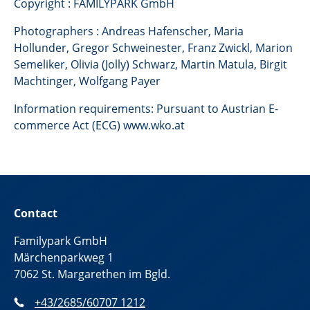
Copyright : FAMILYPARK GmbH
Photographers : Andreas Hafenscher, Maria
Hollunder, Gregor Schweinester, Franz Zwickl, Marion
Semeliker, Olivia (Jolly) Schwarz, Martin Matula, Birgit
Machtinger, Wolfgang Payer
Information requirements: Pursuant to Austrian E-
commerce Act (ECG) www.wko.at
Contact
Familypark GmbH
Märchenparkweg 1
7062 St. Margarethen im Bgld.
+43/2685/60707 1212