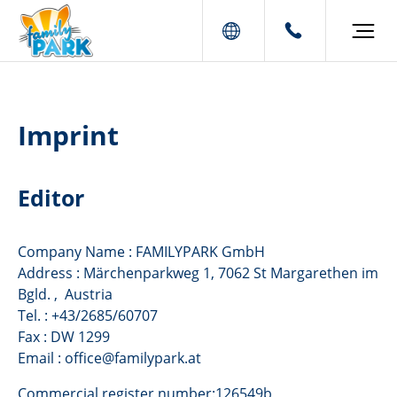
Imprint
Editor
Company Name : FAMILYPARK GmbH
Address : Märchenparkweg 1, 7062 St Margarethen im
Bgld. , Austria
Tel. : +43/2685/60707
Fax : DW 1299
Email : office@familypark.at
Commercial register number:126549b