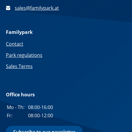
sales@familypark.at
Familypark
Contact
Park regulations
Sales Terms
Office hours
Mo - Th:
08:00-16:00
Fr:
08:00-12:00